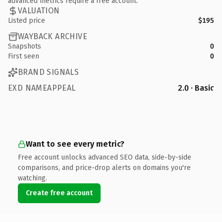
advanced metrics require a free account.
VALUATION
Listed price
$195
WAYBACK ARCHIVE
Snapshots
0
First seen
0
BRAND SIGNALS
EXD NAMEAPPEAL
2.0 · Basic
Want to see every metric?
Free account unlocks advanced SEO data, side-by-side
comparisons, and price-drop alerts on domains you're
watching.
Create free account