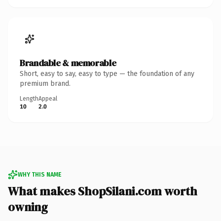
Brandable & memorable
Short, easy to say, easy to type — the foundation of any
premium brand.
Length
Appeal
10
2.0
WHY THIS NAME
What makes ShopSilani.com worth
owning