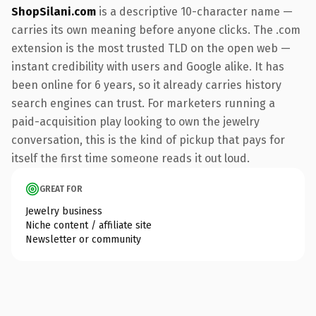
ShopSilani.com
is a descriptive 10-character name —
carries its own meaning before anyone clicks. The .com
extension is the most trusted TLD on the open web —
instant credibility with users and Google alike. It has
been online for 6 years, so it already carries history
search engines can trust. For marketers running a
paid-acquisition play looking to own the jewelry
conversation, this is the kind of pickup that pays for
itself the first time someone reads it out loud.
GREAT FOR
Jewelry business
Niche content / affiliate site
Newsletter or community