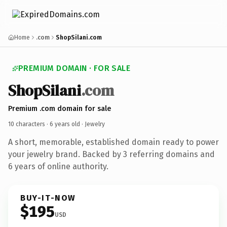
Home
.com
ShopSilani.com
PREMIUM DOMAIN · FOR SALE
ShopSilani
.com
Premium .com domain for sale
10 characters ·
6 years old
· Jewelry
A short, memorable, established domain ready to power
your jewelry brand. Backed by 3 referring domains and
6 years of online authority.
BUY-IT-NOW
$195
USD