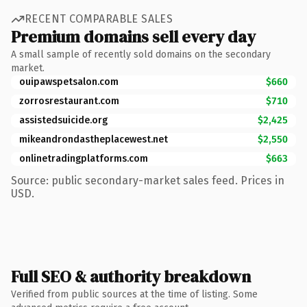
RECENT COMPARABLE SALES
Premium domains sell every day
A small sample of recently sold domains on the secondary
market.
ouipawspetsalon.com
$660
zorrosrestaurant.com
$710
assistedsuicide.org
$2,425
mikeandrondastheplacewest.net
$2,550
onlinetradingplatforms.com
$663
Source: public secondary-market sales feed. Prices in
USD.
Full SEO & authority breakdown
Verified from public sources at the time of listing. Some