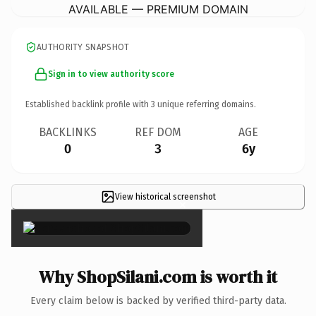
AVAILABLE — PREMIUM DOMAIN
AUTHORITY SNAPSHOT
Sign in to view authority score
Established backlink profile with
3
unique referring domains.
BACKLINKS
REF DOM
AGE
0
3
6y
View historical screenshot
×
Why ShopSilani.com is worth it
Every claim below is backed by verified third-party data.