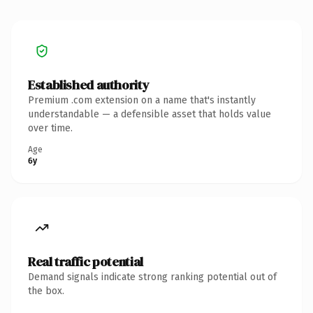
Established authority
Premium .com extension on a name that's instantly
understandable — a defensible asset that holds value
over time.
Age
6y
Real traffic potential
Demand signals indicate strong ranking potential out of
the box.