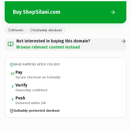
Buy ShopSilani.com
Afternic
GoDaddy checkout
Not interested in buying this domain?
Browse relevant content instead
WHAT HAPPENS AFTER YOU BUY
Pay
Secure checkout on GoDaddy
Verify
2
Ownership confirmed
Push
3
Delivered within 24h
GoDaddy-protected checkout
ShopSilani.
com