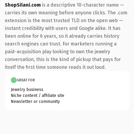
ShopSilani.com
is a descriptive 10-character name —
carries its own meaning before anyone clicks. The .com
extension is the most trusted TLD on the open web —
instant credibility with users and Google alike. It has
been online for 6 years, so it already carries history
search engines can trust. For marketers running a
paid-acquisition play looking to own the jewelry
conversation, this is the kind of pickup that pays for
itself the first time someone reads it out loud.
GREAT FOR
Jewelry business
Niche content / affiliate site
Newsletter or community