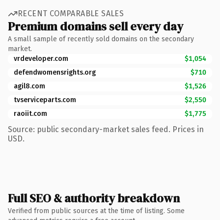
RECENT COMPARABLE SALES
Premium domains sell every day
A small sample of recently sold domains on the secondary
market.
vrdeveloper.com
$1,054
defendwomensrights.org
$710
agil8.com
$1,526
tvserviceparts.com
$2,550
raoiit.com
$1,775
Source: public secondary-market sales feed. Prices in
USD.
Full SEO & authority breakdown
Verified from public sources at the time of listing. Some