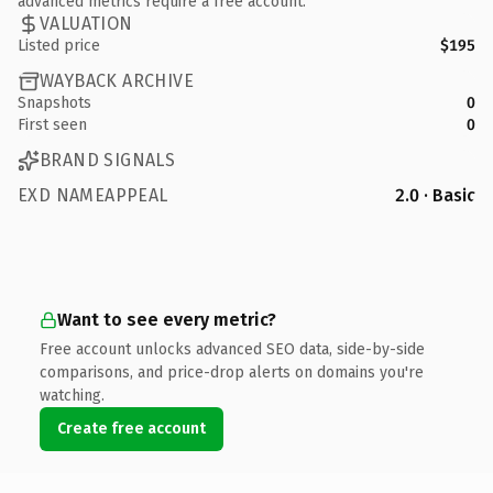
advanced metrics require a free account.
VALUATION
Listed price
$195
WAYBACK ARCHIVE
Snapshots
0
First seen
0
BRAND SIGNALS
EXD NAMEAPPEAL
2.0 · Basic
Want to see every metric?
Free account unlocks advanced SEO data, side-by-side
comparisons, and price-drop alerts on domains you're
watching.
Create free account