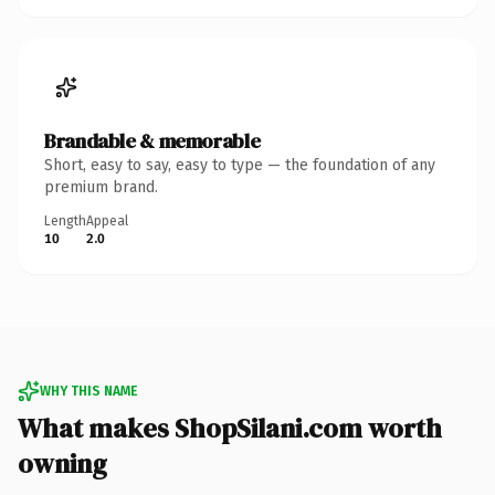
Brandable & memorable
Short, easy to say, easy to type — the foundation of any
premium brand.
Length
Appeal
10
2.0
WHY THIS NAME
What makes ShopSilani.com worth
owning