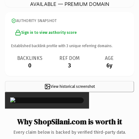
AVAILABLE — PREMIUM DOMAIN
AUTHORITY SNAPSHOT
Sign in to view authority score
Established backlink profile with
3
unique referring domains.
BACKLINKS
REF DOM
AGE
0
3
6y
View historical screenshot
×
Why ShopSilani.com is worth it
Every claim below is backed by verified third-party data.