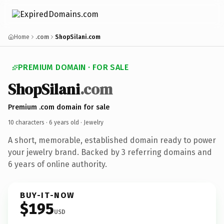
Home
.com
ShopSilani.com
PREMIUM DOMAIN · FOR SALE
ShopSilani
.com
Premium .com domain for sale
10 characters ·
6 years old
· Jewelry
A short, memorable, established domain ready to power
your jewelry brand. Backed by 3 referring domains and
6 years of online authority.
BUY-IT-NOW
$195
USD