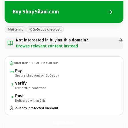
Buy ShopSilani.com
Afternic
GoDaddy checkout
Not interested in buying this domain?
Browse relevant content instead
WHAT HAPPENS AFTER YOU BUY
Pay
Secure checkout on GoDaddy
Verify
2
Ownership confirmed
Push
3
Delivered within 24h
GoDaddy-protected checkout
ShopSilani.
com