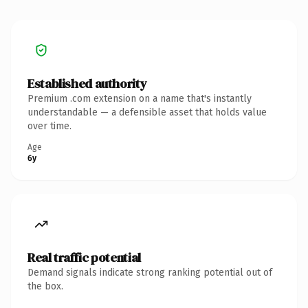
Established authority
Premium .com extension on a name that's instantly
understandable — a defensible asset that holds value
over time.
Age
6y
Real traffic potential
Demand signals indicate strong ranking potential out of
the box.