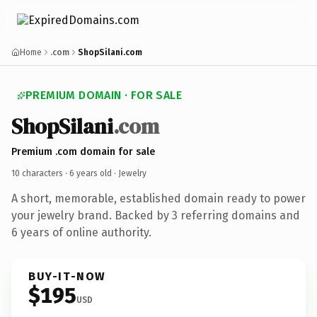
Home
.com
ShopSilani.com
PREMIUM DOMAIN · FOR SALE
ShopSilani
.com
Premium .com domain for sale
10 characters ·
6 years old
· Jewelry
A short, memorable, established domain ready to power
your jewelry brand. Backed by 3 referring domains and
6 years of online authority.
BUY-IT-NOW
$195
USD