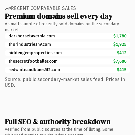
RECENT COMPARABLE SALES
Premium domains sell every day
A small sample of recently sold domains on the secondary
market.
darkhorsetavernla.com
$1,780
thorindustriesnv.com
$1,925
hiddengemproperties.com
$412
thesecretfootballer.com
$7,600
redwhiteandblues512.com
$415
Source: public secondary-market sales feed. Prices in
USD.
Full SEO & authority breakdown
Verified from public sources at the time of listing. Some