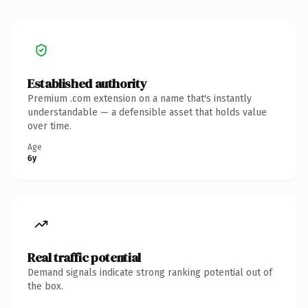
Established authority
Premium .com extension on a name that's instantly
understandable — a defensible asset that holds value
over time.
Age
6y
Real traffic potential
Demand signals indicate strong ranking potential out of
the box.