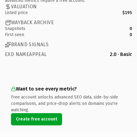
advanced metrics require a free account.
VALUATION
Listed price
$195
WAYBACK ARCHIVE
Snapshots
0
First seen
0
BRAND SIGNALS
EXD NAMEAPPEAL
2.0 · Basic
Want to see every metric?
Free account unlocks advanced SEO data, side-by-side
comparisons, and price-drop alerts on domains you're
watching.
Create free account