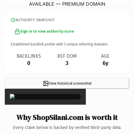
AVAILABLE — PREMIUM DOMAIN
AUTHORITY SNAPSHOT
Sign in to view authority score
Established backlink profile with
3
unique referring domains.
BACKLINKS
REF DOM
AGE
0
3
6y
View historical screenshot
×
Why ShopSilani.com is worth it
Every claim below is backed by verified third-party data.