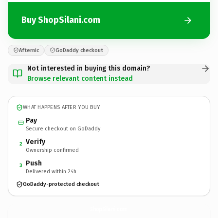
Buy ShopSilani.com
Afternic
GoDaddy checkout
Not interested in buying this domain?
Browse relevant content instead
WHAT HAPPENS AFTER YOU BUY
Pay
Secure checkout on GoDaddy
Verify
2
Ownership confirmed
Push
3
Delivered within 24h
GoDaddy-protected checkout
ShopSilani.
com