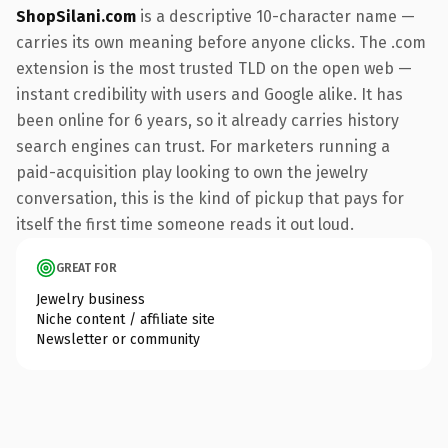
ShopSilani.com
is a descriptive 10-character name —
carries its own meaning before anyone clicks. The .com
extension is the most trusted TLD on the open web —
instant credibility with users and Google alike. It has
been online for 6 years, so it already carries history
search engines can trust. For marketers running a
paid-acquisition play looking to own the jewelry
conversation, this is the kind of pickup that pays for
itself the first time someone reads it out loud.
GREAT FOR
Jewelry business
Niche content / affiliate site
Newsletter or community