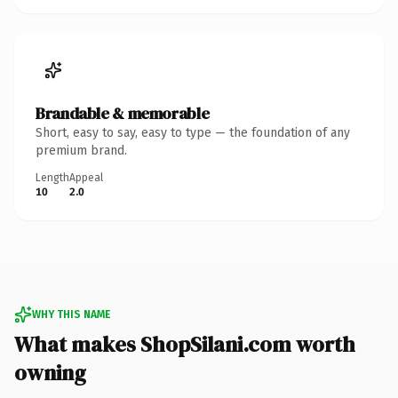
Brandable & memorable
Short, easy to say, easy to type — the foundation of any
premium brand.
Length
Appeal
10
2.0
WHY THIS NAME
What makes ShopSilani.com worth
owning