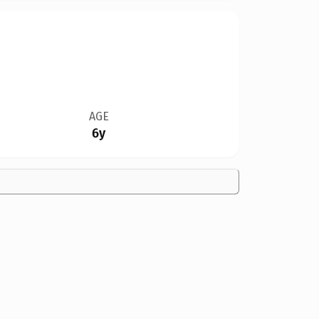
AGE
6y