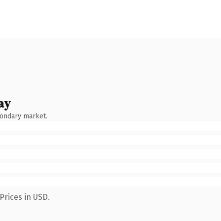
ay
condary market.
Prices in USD.