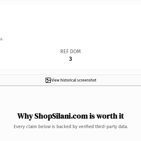
s.
REF DOM
3
View historical screenshot
Why ShopSilani.com is worth it
Every claim below is backed by verified third-party data.