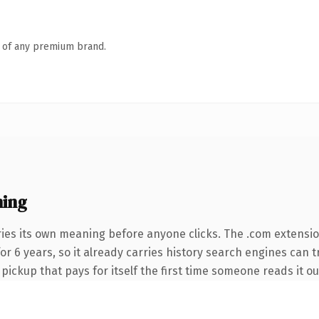
n of any premium brand.
ning
ries its own meaning before anyone clicks. The .com extensi
 for 6 years, so it already carries history search engines can 
 pickup that pays for itself the first time someone reads it ou