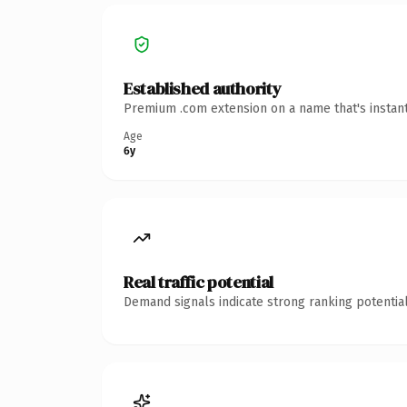
Established authority
Premium .com extension on a name that's instant
Age
6y
Real traffic potential
Demand signals indicate strong ranking potential