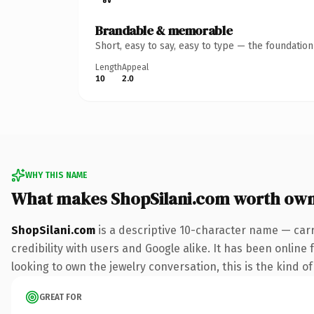
Brandable & memorable
Short, easy to say, easy to type — the foundatio
Length
Appeal
10
2.0
WHY THIS NAME
What makes ShopSilani.com worth ow
ShopSilani.com
is a descriptive 10-character name — car
credibility with users and Google alike. It has been online
looking to own the jewelry conversation, this is the kind of
GREAT FOR