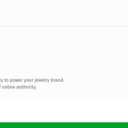
y to power your jewelry brand.
 online authority.