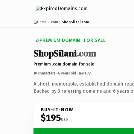
Home
.com
ShopSilani.com
PREMIUM DOMAIN · FOR SALE
ShopSilani
.com
Premium .com domain for sale
10 characters ·
6 years old
· Jewelry
A short, memorable, established domain read
Backed by 3 referring domains and 6 years of
BUY-IT-NOW
$195
USD