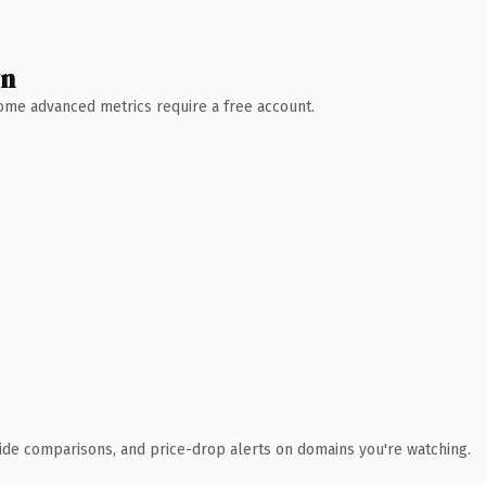
wn
 Some advanced metrics require a free account.
ide comparisons, and price-drop alerts on domains you're watching.