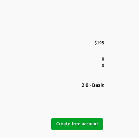
$195
0
0
2.0 · Basic
Create free account