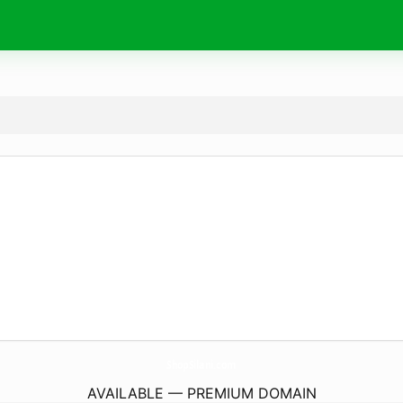
ShopSilani.
com
AVAILABLE — PREMIUM DOMAIN