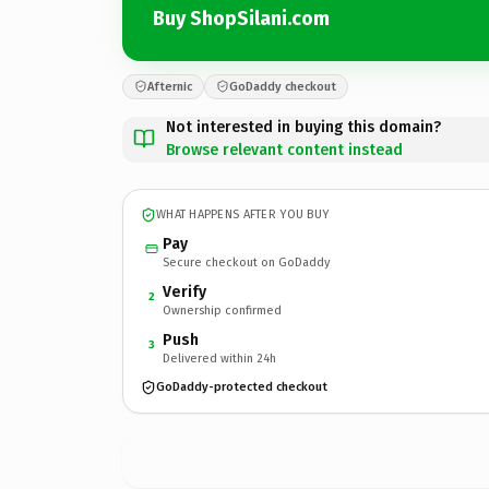
Buy ShopSilani.com
Afternic
GoDaddy checkout
Not interested in buying this domain?
Browse relevant content instead
WHAT HAPPENS AFTER YOU BUY
Pay
Secure checkout on GoDaddy
Verify
2
Ownership confirmed
Push
3
Delivered within 24h
GoDaddy-protected checkout