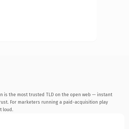
on is the most trusted TLD on the open web — instant
trust. For marketers running a paid-acquisition play
t loud.