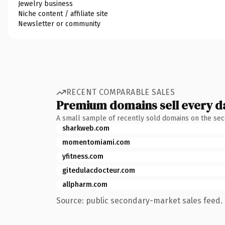
Jewelry business
Niche content / affiliate site
Newsletter or community
RECENT COMPARABLE SALES
Premium domains sell every d
A small sample of recently sold domains on the se
sharkweb.com
momentomiami.com
yfitness.com
gitedulacdocteur.com
allpharm.com
Source: public secondary-market sales feed. 