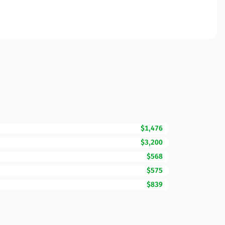
$1,476
$3,200
$568
$575
$839