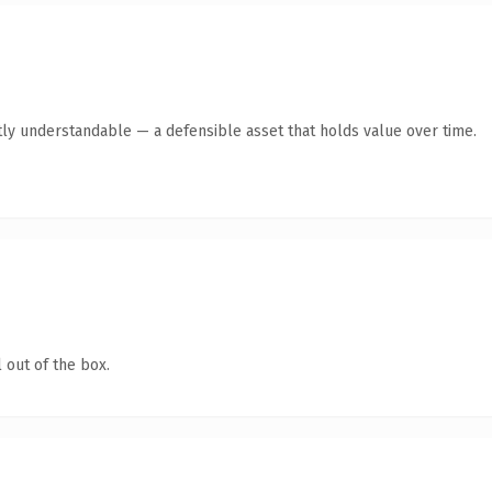
ly understandable — a defensible asset that holds value over time.
 out of the box.