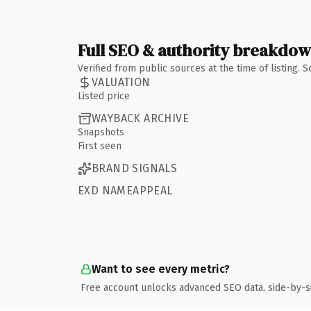
Full SEO & authority breakdo
Verified from public sources at the time of listing.
VALUATION
Listed price
WAYBACK ARCHIVE
Snapshots
First seen
BRAND SIGNALS
EXD NAMEAPPEAL
Want to see every metric?
Free account unlocks advanced SEO data, side-by-s