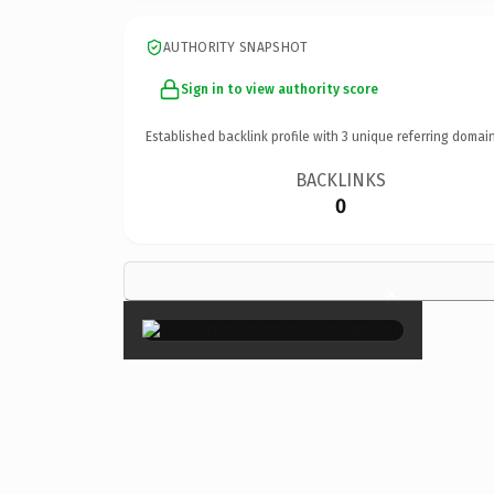
AUTHORITY SNAPSHOT
Sign in to view authority score
Established backlink profile with
3
unique referring domain
BACKLINKS
0
×