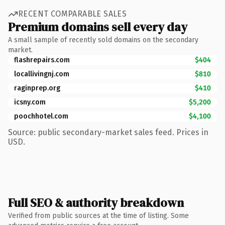
RECENT COMPARABLE SALES
Premium domains sell every day
A small sample of recently sold domains on the secondary
market.
flashrepairs.com
$404
locallivingnj.com
$810
raginprep.org
$410
icsny.com
$5,200
poochhotel.com
$4,100
Source: public secondary-market sales feed. Prices in
USD.
Full SEO & authority breakdown
Verified from public sources at the time of listing. Some