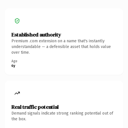
Established authority
Premium .com extension on a name that's instantly
understandable — a defensible asset that holds value
over time.
Age
6y
Real traffic potential
Demand signals indicate strong ranking potential out of
the box.