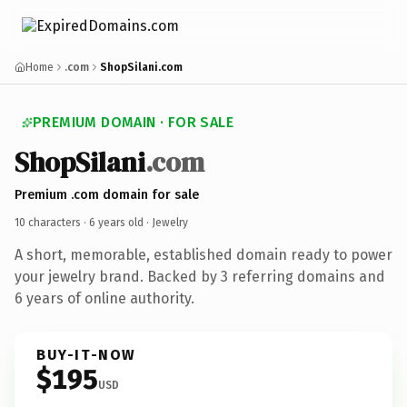
Home
.com
ShopSilani.com
PREMIUM DOMAIN · FOR SALE
ShopSilani
.com
Premium .com domain for sale
10 characters ·
6 years old
· Jewelry
A short, memorable, established domain ready to power
your jewelry brand. Backed by 3 referring domains and
6 years of online authority.
BUY-IT-NOW
$195
USD