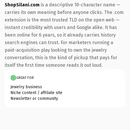
ShopSilani.com
is a descriptive 10-character name —
carries its own meaning before anyone clicks. The .com
extension is the most trusted TLD on the open web —
instant credibility with users and Google alike. It has
been online for 6 years, so it already carries history
search engines can trust. For marketers running a
paid-acquisition play looking to own the jewelry
conversation, this is the kind of pickup that pays for
itself the first time someone reads it out loud.
GREAT FOR
Jewelry business
Niche content / affiliate site
Newsletter or community