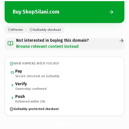
Buy ShopSilani.com
Afternic
GoDaddy checkout
Not interested in buying this domain?
Browse relevant content instead
WHAT HAPPENS AFTER YOU BUY
Pay
Secure checkout on GoDaddy
Verify
2
Ownership confirmed
Push
3
Delivered within 24h
GoDaddy-protected checkout
ShopSilani.
com