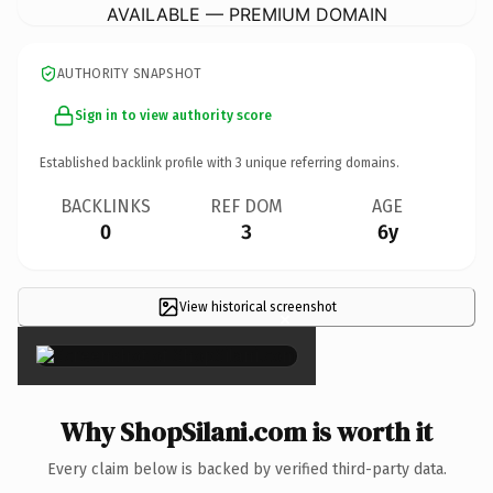
AVAILABLE — PREMIUM DOMAIN
AUTHORITY SNAPSHOT
Sign in to view authority score
Established backlink profile with
3
unique referring domains.
BACKLINKS
REF DOM
AGE
0
3
6y
View historical screenshot
×
Why ShopSilani.com is worth it
Every claim below is backed by verified third-party data.