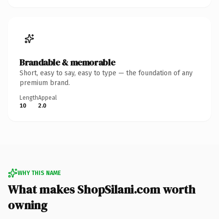
Brandable & memorable
Short, easy to say, easy to type — the foundation of any
premium brand.
Length
Appeal
10
2.0
WHY THIS NAME
What makes ShopSilani.com worth
owning