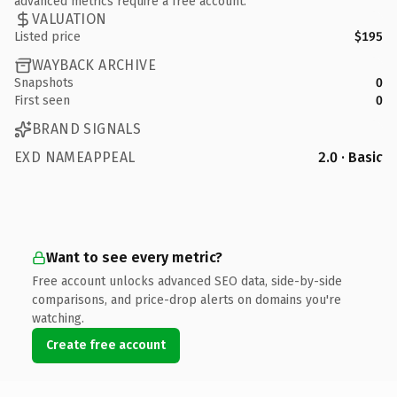
advanced metrics require a free account.
VALUATION
Listed price
$195
WAYBACK ARCHIVE
Snapshots
0
First seen
0
BRAND SIGNALS
EXD NAMEAPPEAL
2.0 · Basic
Want to see every metric?
Free account unlocks advanced SEO data, side-by-side
comparisons, and price-drop alerts on domains you're
watching.
Create free account