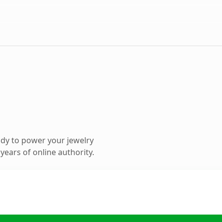
dy to power your jewelry
ears of online authority.