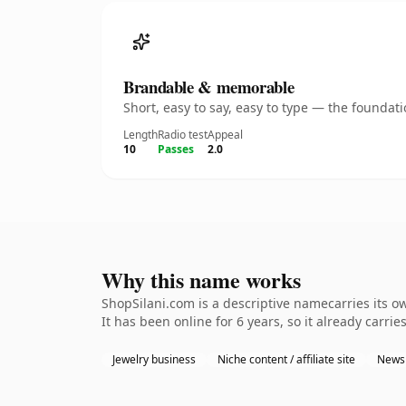
Brandable & memorable
Short, easy to say, easy to type — the founda
Length
Radio test
Appeal
10
Passes
2.0
Why this name works
ShopSilani.com is a descriptive namecarries its o
It has been online for 6 years, so it already carrie
Jewelry business
Niche content / affiliate site
Newsl