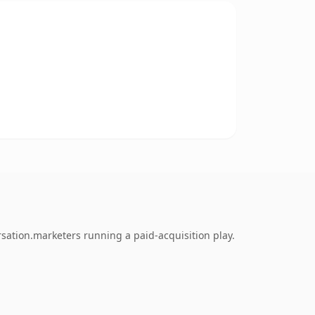
sation.marketers running a paid-acquisition play.