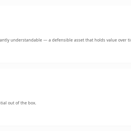
ntly understandable — a defensible asset that holds value over t
ial out of the box.