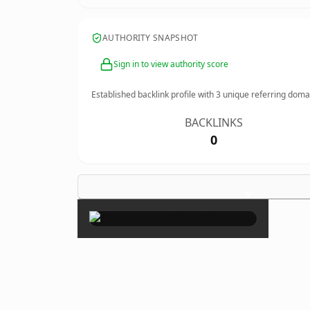
AUTHORITY SNAPSHOT
Sign in to view authority score
Established backlink profile with
3
unique referring doma
BACKLINKS
0
×