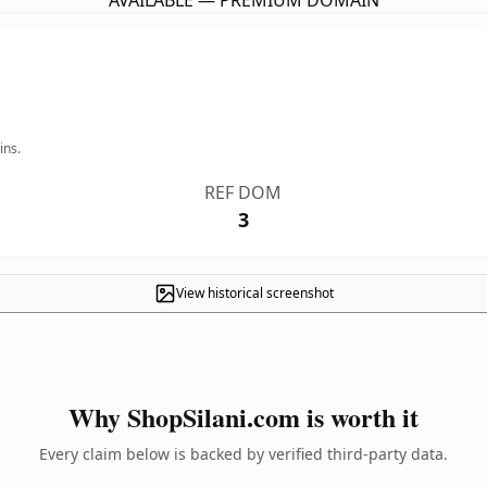
AVAILABLE — PREMIUM DOMAIN
ins.
REF DOM
3
View historical screenshot
Why ShopSilani.com is worth it
Every claim below is backed by verified third-party data.