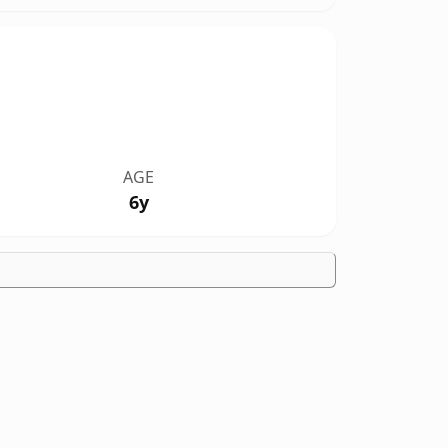
AGE
6y