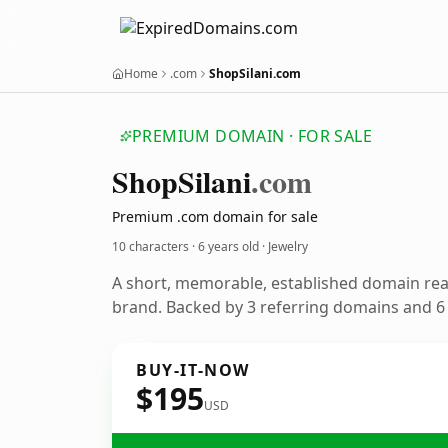
Home
.com
ShopSilani.com
PREMIUM DOMAIN · FOR SALE
Shop
Silani
.com
Premium .com domain for sale
10 characters ·
6 years old
· Jewelry
A short, memorable, established domain rea
brand. Backed by 3 referring domains and 6 y
BUY-IT-NOW
$195
USD