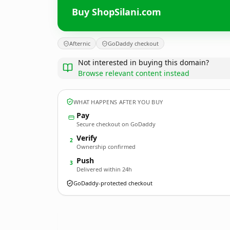
Buy ShopSilani.com
Afternic
GoDaddy checkout
Not interested in buying this domain?
Browse relevant content instead
WHAT HAPPENS AFTER YOU BUY
Pay
Secure checkout on GoDaddy
Verify
2
Ownership confirmed
Push
3
Delivered within 24h
GoDaddy-protected checkout