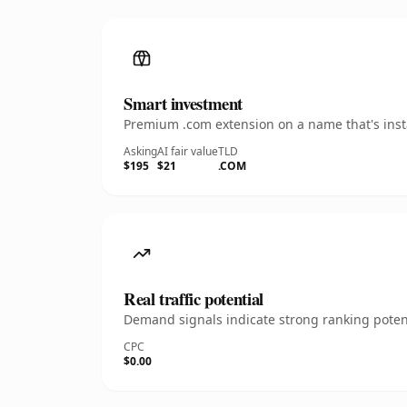
Smart investment
Premium .com extension on a name that's insta
Asking
AI fair value
TLD
$195
$21
.COM
Real traffic potential
Demand signals indicate strong ranking potent
CPC
$0.00