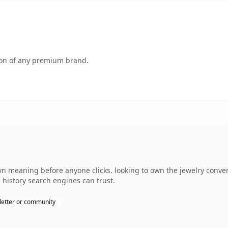
tion of any premium brand.
wn meaning before anyone clicks. looking to own the jewelry conver
s history search engines can trust.
etter or community