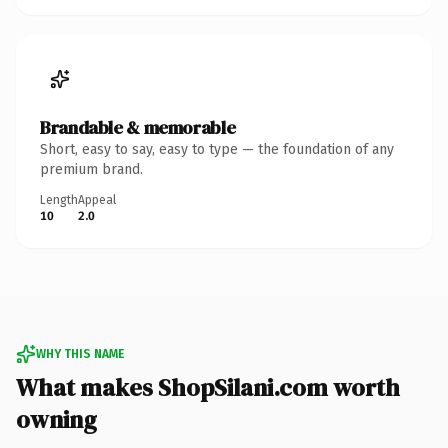
Brandable & memorable
Short, easy to say, easy to type — the foundation of any
premium brand.
Length
Appeal
10
2.0
WHY THIS NAME
What makes ShopSilani.com worth
owning