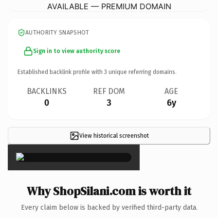
AVAILABLE — PREMIUM DOMAIN
AUTHORITY SNAPSHOT
Sign in to view authority score
Established backlink profile with
3
unique referring domains.
BACKLINKS
REF DOM
AGE
0
3
6y
View historical screenshot
×
Why ShopSilani.com is worth it
Every claim below is backed by verified third-party data.