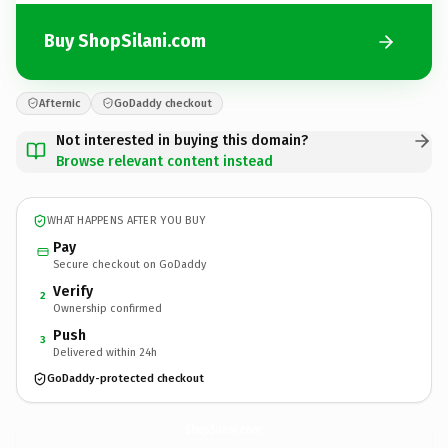
Buy ShopSilani.com
Afternic
GoDaddy checkout
Not interested in buying this domain?
Browse relevant content instead
WHAT HAPPENS AFTER YOU BUY
Pay
Secure checkout on GoDaddy
Verify
2
Ownership confirmed
Push
3
Delivered within 24h
GoDaddy-protected checkout
ShopSilani.
com