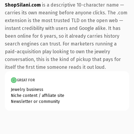
ShopSilani.com
is a descriptive 10-character name —
carries its own meaning before anyone clicks. The .com
extension is the most trusted TLD on the open web —
instant credibility with users and Google alike. It has
been online for 6 years, so it already carries history
search engines can trust. For marketers running a
paid-acquisition play looking to own the jewelry
conversation, this is the kind of pickup that pays for
itself the first time someone reads it out loud.
GREAT FOR
Jewelry business
Niche content / affiliate site
Newsletter or community