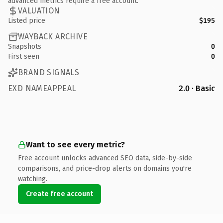
advanced metrics require a free account.
VALUATION
Listed price
$195
WAYBACK ARCHIVE
Snapshots
0
First seen
0
BRAND SIGNALS
EXD NAMEAPPEAL
2.0 · Basic
Want to see every metric?
Free account unlocks advanced SEO data, side-by-side
comparisons, and price-drop alerts on domains you're
watching.
Create free account