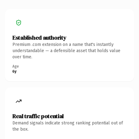
Established authority
Premium .com extension on a name that's instantly
understandable — a defensible asset that holds value
over time.
Age
6y
Real traffic potential
Demand signals indicate strong ranking potential out of
the box.