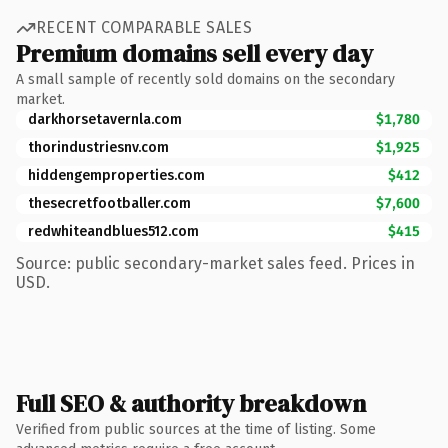
RECENT COMPARABLE SALES
Premium domains sell every day
A small sample of recently sold domains on the secondary
market.
darkhorsetavernla.com
$1,780
thorindustriesnv.com
$1,925
hiddengemproperties.com
$412
thesecretfootballer.com
$7,600
redwhiteandblues512.com
$415
Source: public secondary-market sales feed. Prices in
USD.
Full SEO & authority breakdown
Verified from public sources at the time of listing. Some