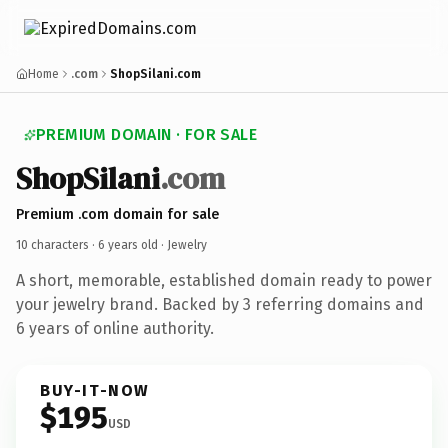
Home
.com
ShopSilani.com
PREMIUM DOMAIN · FOR SALE
ShopSilani
.com
Premium .com domain for sale
10 characters ·
6 years old
· Jewelry
A short, memorable, established domain ready to power
your jewelry brand. Backed by 3 referring domains and
6 years of online authority.
BUY-IT-NOW
$195
USD