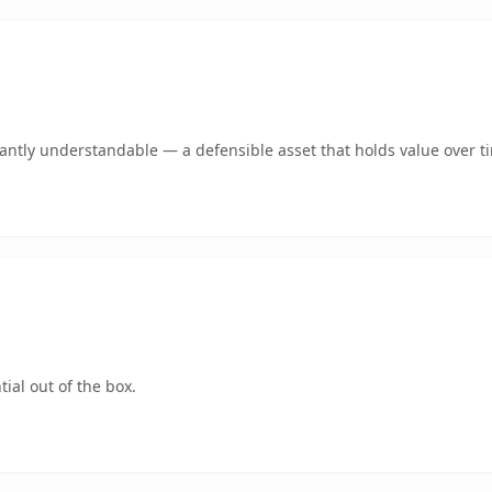
ntly understandable — a defensible asset that holds value over t
ial out of the box.