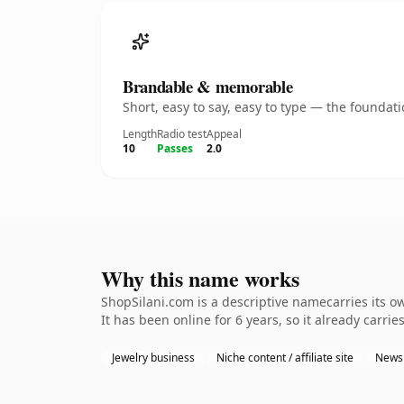
Brandable & memorable
Short, easy to say, easy to type — the founda
Length
Radio test
Appeal
10
Passes
2.0
Why this name works
ShopSilani.com is a descriptive namecarries its o
It has been online for 6 years, so it already carrie
Jewelry business
Niche content / affiliate site
Newsl