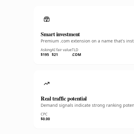
Smart investment
Premium .com extension on a name that's insta
Asking
AI fair value
TLD
$195
$21
.COM
Real traffic potential
Demand signals indicate strong ranking potent
CPC
$0.00