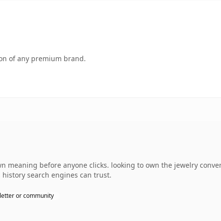
tion of any premium brand.
wn meaning before anyone clicks. looking to own the jewelry conver
s history search engines can trust.
etter or community