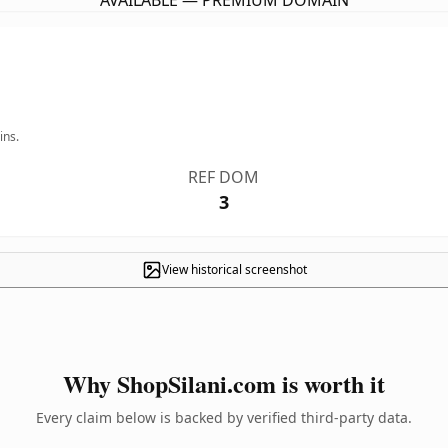
AVAILABLE — PREMIUM DOMAIN
ins.
REF DOM
3
View historical screenshot
Why ShopSilani.com is worth it
Every claim below is backed by verified third-party data.