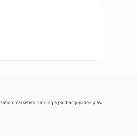
sation.marketers running a paid-acquisition play.