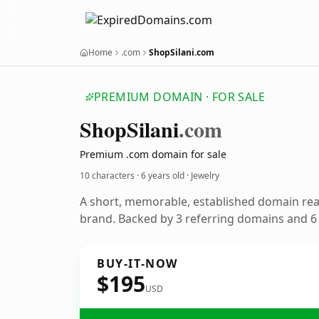
Home
.com
ShopSilani.com
PREMIUM DOMAIN · FOR SALE
Shop
Silani
.com
Premium .com domain for sale
10 characters ·
6 years old
· Jewelry
A short, memorable, established domain rea
brand. Backed by 3 referring domains and 6 y
BUY-IT-NOW
$195
USD