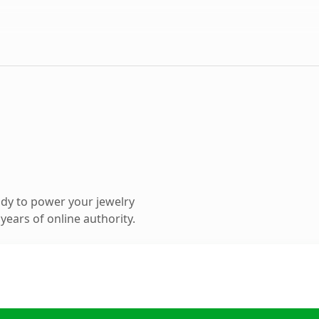
dy to power your jewelry
ears of online authority.