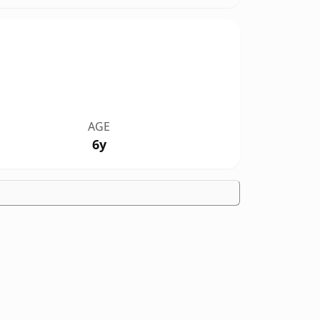
AGE
6y