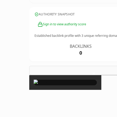
AUTHORITY SNAPSHOT
Sign in to view authority score
Established backlink profile with
3
unique referring doma
BACKLINKS
0
×