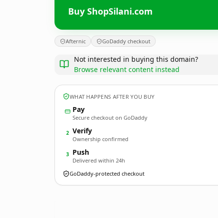
Buy ShopSilani.com
Afternic
GoDaddy checkout
Not interested in buying this domain?
Browse relevant content instead
WHAT HAPPENS AFTER YOU BUY
Pay
Secure checkout on GoDaddy
Verify
2
Ownership confirmed
Push
3
Delivered within 24h
GoDaddy-protected checkout