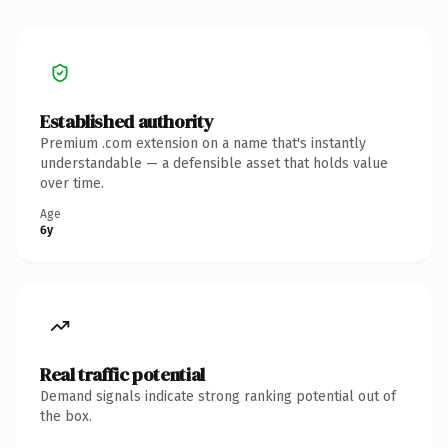
Established authority
Premium .com extension on a name that's instantly
understandable — a defensible asset that holds value
over time.
Age
6y
Real traffic potential
Demand signals indicate strong ranking potential out of
the box.