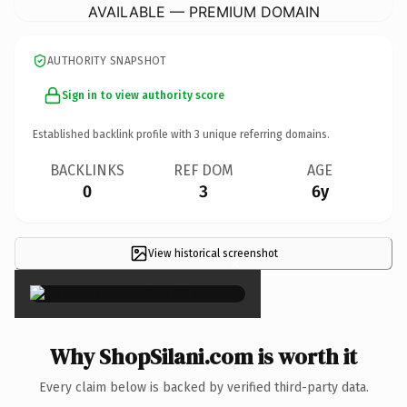
AVAILABLE — PREMIUM DOMAIN
AUTHORITY SNAPSHOT
Sign in to view authority score
Established backlink profile with
3
unique referring domains.
BACKLINKS
REF DOM
AGE
0
3
6y
View historical screenshot
×
Why ShopSilani.com is worth it
Every claim below is backed by verified third-party data.