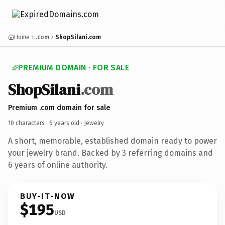
Home
.com
ShopSilani.com
PREMIUM DOMAIN · FOR SALE
ShopSilani
.com
Premium .com domain for sale
10 characters ·
6 years old
· Jewelry
A short, memorable, established domain ready to power
your jewelry brand. Backed by 3 referring domains and
6 years of online authority.
BUY-IT-NOW
$195
USD