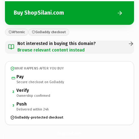
Buy ShopSilani.com
Afternic
GoDaddy checkout
Not interested in buying this domain?
Browse relevant content instead
WHAT HAPPENS AFTER YOU BUY
Pay
Secure checkout on GoDaddy
Verify
2
Ownership confirmed
Push
3
Delivered within 24h
GoDaddy-protected checkout
ShopSilani.
com