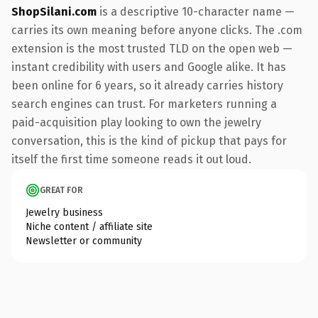
ShopSilani.com
is a descriptive 10-character name —
carries its own meaning before anyone clicks. The .com
extension is the most trusted TLD on the open web —
instant credibility with users and Google alike. It has
been online for 6 years, so it already carries history
search engines can trust. For marketers running a
paid-acquisition play looking to own the jewelry
conversation, this is the kind of pickup that pays for
itself the first time someone reads it out loud.
GREAT FOR
Jewelry business
Niche content / affiliate site
Newsletter or community