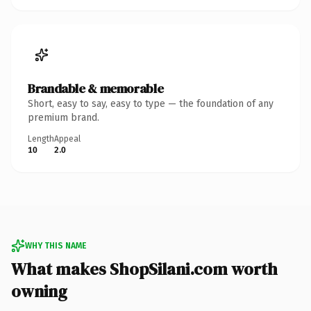
Brandable & memorable
Short, easy to say, easy to type — the foundation of any
premium brand.
Length
Appeal
10
2.0
WHY THIS NAME
What makes ShopSilani.com worth
owning