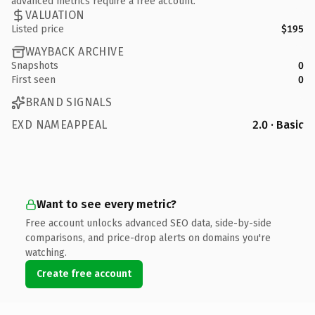
advanced metrics require a free account.
VALUATION
Listed price
$195
WAYBACK ARCHIVE
Snapshots
0
First seen
0
BRAND SIGNALS
EXD NAMEAPPEAL
2.0 · Basic
Want to see every metric?
Free account unlocks advanced SEO data, side-by-side
comparisons, and price-drop alerts on domains you're
watching.
Create free account