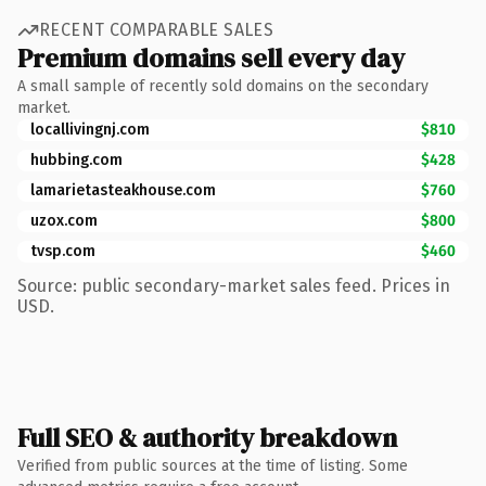
RECENT COMPARABLE SALES
Premium domains sell every day
A small sample of recently sold domains on the secondary
market.
locallivingnj.com
$810
hubbing.com
$428
lamarietasteakhouse.com
$760
uzox.com
$800
tvsp.com
$460
Source: public secondary-market sales feed. Prices in
USD.
Full SEO & authority breakdown
Verified from public sources at the time of listing. Some